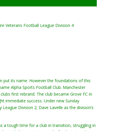
ire Veterans Football League Division 4
an put its name. However the foundations of this
 name Alpha Sports Football Club. Manchester
clubs first rebrand. The club became Grove FC in
ght immediate success. Under new Sunday
League Division 2; Dave Lavelle as the division’s
 tough time for a club in transition, struggling in