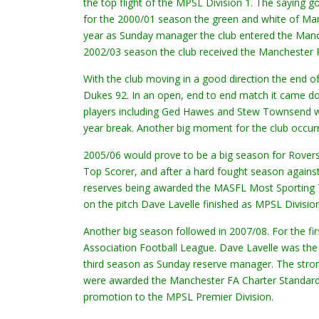
the top flight of the MPSL Division 1. The saying 
for the 2000/01 season the green and white of Man
year as Sunday manager the club entered the Manc
2002/03 season the club received the Manchester P
With the club moving in a good direction the end of
Dukes 92. In an open, end to end match it came do
players including Ged Hawes and Stew Townsend wer
year break. Another big moment for the club occu
2005/06 would prove to be a big season for Rovers
Top Scorer, and after a hard fought season again
reserves being awarded the MASFL Most Sporting T
on the pitch Dave Lavelle finished as MPSL Divisio
Another big season followed in 2007/08. For the f
Association Football League. Dave Lavelle was th
third season as Sunday reserve manager. The stro
were awarded the Manchester FA Charter Standard Ad
promotion to the MPSL Premier Division.