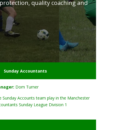
 protection, quality coaching and
Sunday Accountants
nager:
Dom Turner
e Sunday Accounts team play in the Manchester
countants Sunday League Division 1