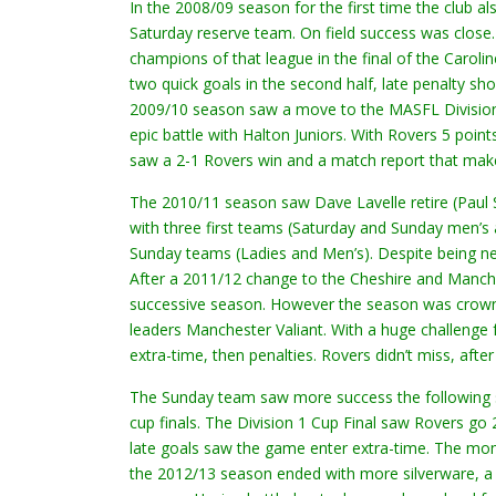
In the 2008/09 season for the first time the club
Saturday reserve team. On field success was clos
champions of that league in the final of the Carol
two quick goals in the second half, late penalty s
2009/10 season saw a move to the MASFL Division 2
epic battle with Halton Juniors. With Rovers 5 poin
saw a 2-1 Rovers win and a match report that make
The 2010/11 season saw Dave Lavelle retire (Paul 
with three first teams (Saturday and Sunday men
Sunday teams (Ladies and Men’s). Despite being ne
After a 2011/12 change to the Cheshire and Manche
successive season. However the season was crowne
leaders Manchester Valiant. With a huge challenge 
extra-time, then penalties. Rovers didn’t miss, af
The Sunday team saw more success the following sea
cup finals. The Division 1 Cup Final saw Rovers go
late goals saw the game enter extra-time. The mom
the 2012/13 season ended with more silverware, a 