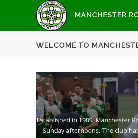
Skip
to
MANCHESTER RO
content
WELCOME TO MANCHESTE
Established in 1989, Manchester 
Sunday afternoons. The club has