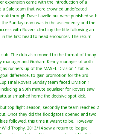
er expansion came with the introduction of a
ed a Sale team that were crowned undefeated
 break through Dave Lavelle but were punished with
ear the Sunday team was in the ascendency and the
ss with Rovers clinching the title following an
 in the first head to head encounter. The return
club. The club also moved to the format of today
rday manager and Graham Kenny manager of both
 as runners-up of the MASFL Division 1 table.
oal difference, to gain promotion for the 3rd
Cup Final Rovers Sunday team faced Division 1
including a 90th minute equaliser for Rovers saw
 Sattuar smashed home the decisive spot kick.
ebut top flight season, secondly the team reached 2
e out. Once they did the floodgates opened and two
es followed, this time it wasn’t to be. However
 Wild Trophy. 2013/14 saw a return to league