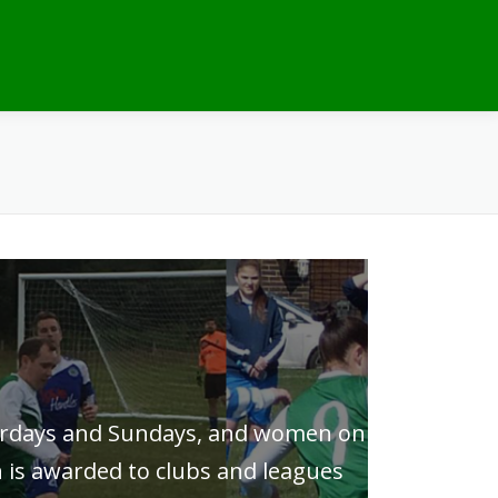
turdays and Sundays, and women on
 is awarded to clubs and leagues