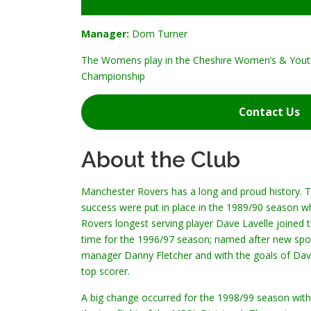
Manager:
Dom Turner
The Womens play in the Cheshire Women’s & Yout
Championship
Contact Us
About the Club
Manchester Rovers has a long and proud history. Thi
success were put in place in the 1989/90 season 
Rovers longest serving player Dave Lavelle joined 
time for the 1996/97 season; named after new sp
manager Danny Fletcher and with the goals of Dave 
top scorer.
A big change occurred for the 1998/99 season with 