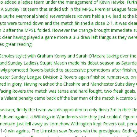
 also added a ladies team under the management of Kevin Hawke. Furth
e. A Sunday 1st team that ended 8th in the MPSL Premier League fac
ine Burke Memorial Shield. Nevertheless Rovers held a 1-0 lead at the
houts were turned down and the match finished a close 2-1. It was cl
 after the MPSL folded. However the change brought immediate succe
ts clear having played a game more a 3-3 draw left things as they were
s great reading.
Scholes style) with Graham Kenny and Sarah O’Meara taking over the 
’s and Sunday Ladies). Stuart Mason made his debut season as Satu
wly promoted Rovers battled to successive promotions after finishing
ster Sunday League Division 2 Rovers again finished runners-up, on g
d in glory. Having reached the Cheshire and Manchester Subsidiary 
facing Rovers the match was tense and hard fought, two freak goals, 
ter a Valiant penalty came back off the bar man of the match Riccardo
son, firstly the team was disappointed to only finish 3rd in their d
 2 down against a Withington Wanderers side they just couldn’t figur
entum just fell away as somehow Withington kept Rovers out, penalti
1-0 win against The Urmston saw Rovers win the prestigious Godfrey