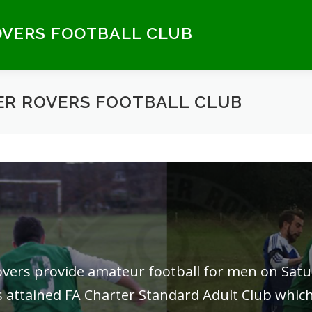
VERS FOOTBALL CLUB
R ROVERS FOOTBALL CLUB
Rovers provide amateur football for men on Sa
 attained FA Charter Standard Adult Club which