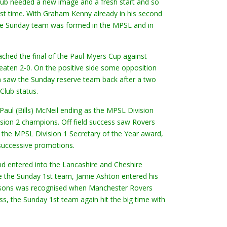
 club needed a new image and a fresh start and so
st time. With Graham Kenny already in his second
ve Sunday team was formed in the MPSL and in
ached the final of the Paul Myers Cup against
eaten 2-0. On the positive side some opposition
n saw the Sunday reserve team back after a two
Club status.
aul (Bills) McNeil ending as the MPSL Division
ion 2 champions. Off field success saw Rovers
the MPSL Division 1 Secretary of the Year award,
 successive promotions.
d entered into the Lancashire and Cheshire
 the Sunday 1st team, Jamie Ashton entered his
seasons was recognised when Manchester Rovers
s, the Sunday 1st team again hit the big time with