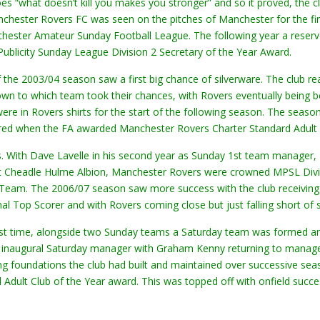
goes “what doesn’t kill you makes you stronger” and so it proved, the
chester Rovers FC was seen on the pitches of Manchester for the fir
hester Amateur Sunday Football League. The following year a reser
ublicity Sunday League Division 2 Secretary of the Year Award.
 the 2003/04 season saw a first big chance of silverware. The club re
wn to which team took their chances, with Rovers eventually being b
e in Rovers shirts for the start of the following season. The seaso
rred when the FA awarded Manchester Rovers Charter Standard Adult 
. With Dave Lavelle in his second year as Sunday 1st team manager, P
st Cheadle Hulme Albion, Manchester Rovers were crowned MPSL Divis
eam. The 2006/07 season saw more success with the club receiving 
nal Top Scorer and with Rovers coming close but just falling short of
irst time, alongside two Sunday teams a Saturday team was formed an
e inaugural Saturday manager with Graham Kenny returning to manage
ng foundations the club had built and maintained over successive 
ult Club of the Year award. This was topped off with onfield succes